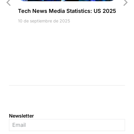
Tech News Media Statistics: US 2025
10 de septiembre de 2025
Newsletter