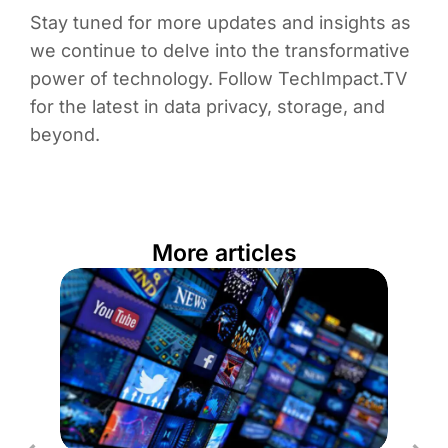
Stay tuned for more updates and insights as
we continue to delve into the transformative
power of technology. Follow TechImpact.TV
for the latest in data privacy, storage, and
beyond.
More articles