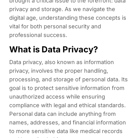
brought a critical issue to the forefront: data
privacy and storage. As we navigate the
digital age, understanding these concepts is
vital for both personal security and
professional success.
What is Data Privacy?
Data privacy, also known as information
privacy, involves the proper handling,
processing, and storage of personal data. Its
goal is to protect sensitive information from
unauthorized access while ensuring
compliance with legal and ethical standards.
Personal data can include anything from
names, addresses, and financial information
to more sensitive data like medical records