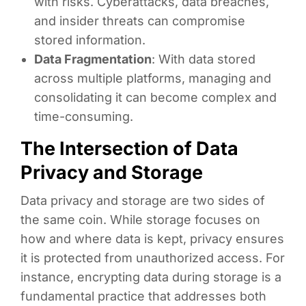
with risks. Cyberattacks, data breaches,
and insider threats can compromise
stored information.
Data Fragmentation
: With data stored
across multiple platforms, managing and
consolidating it can become complex and
time-consuming.
The Intersection of Data
Privacy and Storage
Data privacy and storage are two sides of
the same coin. While storage focuses on
how and where data is kept, privacy ensures
it is protected from unauthorized access. For
instance, encrypting data during storage is a
fundamental practice that addresses both