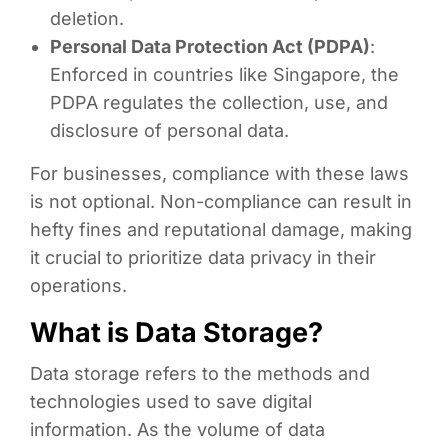
deletion.
Personal Data Protection Act (PDPA)
:
Enforced in countries like Singapore, the
PDPA regulates the collection, use, and
disclosure of personal data.
For businesses, compliance with these laws
is not optional. Non-compliance can result in
hefty fines and reputational damage, making
it crucial to prioritize data privacy in their
operations.
What is Data Storage?
Data storage refers to the methods and
technologies used to save digital
information. As the volume of data