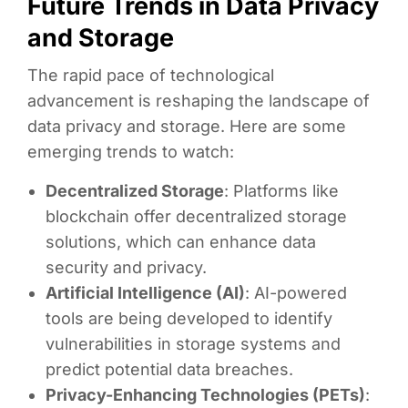
Future Trends in Data Privacy
and Storage
The rapid pace of technological
advancement is reshaping the landscape of
data privacy and storage. Here are some
emerging trends to watch:
Decentralized Storage
: Platforms like
blockchain offer decentralized storage
solutions, which can enhance data
security and privacy.
Artificial Intelligence (AI)
: AI-powered
tools are being developed to identify
vulnerabilities in storage systems and
predict potential data breaches.
Privacy-Enhancing Technologies (PETs)
: