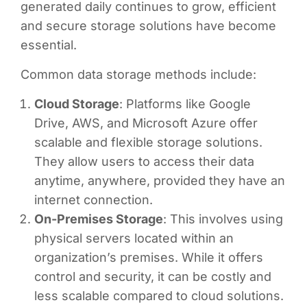
generated daily continues to grow, efficient
and secure storage solutions have become
essential.
Common data storage methods include:
Cloud Storage
: Platforms like Google
Drive, AWS, and Microsoft Azure offer
scalable and flexible storage solutions.
They allow users to access their data
anytime, anywhere, provided they have an
internet connection.
On-Premises Storage
: This involves using
physical servers located within an
organization’s premises. While it offers
control and security, it can be costly and
less scalable compared to cloud solutions.