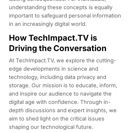
understanding these concepts is equally
important to safeguard personal information
in an increasingly digital world.
How TechImpact.TV is
Driving the Conversation
At TechImpact.TV, we explore the cutting-
edge developments in science and
technology, including data privacy and
storage. Our mission is to educate, inform,
and inspire our audience to navigate the
digital age with confidence. Through in-
depth discussions and expert insights, we
aim to shed light on the critical issues
shaping our technological future.