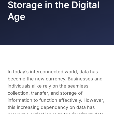
Storage in the Digital
Age
In today’s interconnected world, data has
become the new currency. Businesses and
individuals alike rely on the seamless
collection, transfer, and storage of
information to function effectively. However,
this increasing dependency on data has