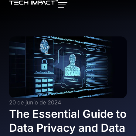
20 de junio de 2024
The Essential Guide to
Data Privacy and Data