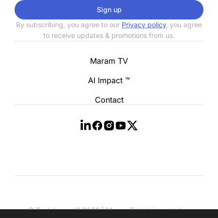
Sign up
By subscribing, you agree to our
Privacy policy
, you agree
to receive updates & promotions from us.
Maram TV
AI Impact ™
Contact
© Tech Impact™ 2026 | Maram Entertainment, Inc.