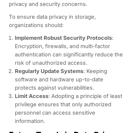
privacy and security concerns.
To ensure data privacy in storage,
organizations should:
Implement Robust Security Protocols
:
Encryption, firewalls, and multi-factor
authentication can significantly reduce the
risk of unauthorized access.
Regularly Update Systems
: Keeping
software and hardware up-to-date
protects against vulnerabilities.
Limit Access
: Adopting a principle of least
privilege ensures that only authorized
personnel can access sensitive
information.