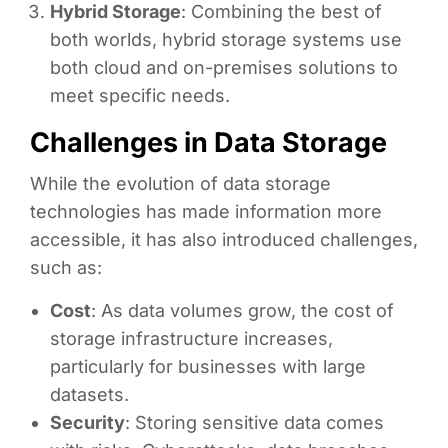
Hybrid Storage
: Combining the best of
both worlds, hybrid storage systems use
both cloud and on-premises solutions to
meet specific needs.
Challenges in Data Storage
While the evolution of data storage
technologies has made information more
accessible, it has also introduced challenges,
such as:
Cost
: As data volumes grow, the cost of
storage infrastructure increases,
particularly for businesses with large
datasets.
Security
: Storing sensitive data comes