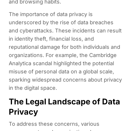
and browsing habits.
The importance of data privacy is
underscored by the rise of data breaches
and cyberattacks. These incidents can result
in identity theft, financial loss, and
reputational damage for both individuals and
organizations. For example, the Cambridge
Analytica scandal highlighted the potential
misuse of personal data on a global scale,
sparking widespread concerns about privacy
in the digital space.
The Legal Landscape of Data
Privacy
To address these concerns, various