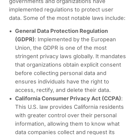
governments and organizations have
implemented regulations to protect user
data. Some of the most notable laws include:
General Data Protection Regulation
(GDPR)
: Implemented by the European
Union, the GDPR is one of the most
stringent privacy laws globally. It mandates
that organizations obtain explicit consent
before collecting personal data and
ensures individuals have the right to
access, rectify, and delete their data.
California Consumer Privacy Act (CCPA)
:
This U.S. law provides California residents
with greater control over their personal
information, allowing them to know what
data companies collect and request its