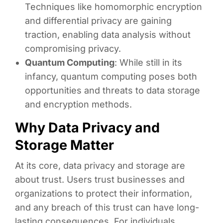
Techniques like homomorphic encryption
and differential privacy are gaining
traction, enabling data analysis without
compromising privacy.
Quantum Computing
: While still in its
infancy, quantum computing poses both
opportunities and threats to data storage
and encryption methods.
Why Data Privacy and
Storage Matter
At its core, data privacy and storage are
about trust. Users trust businesses and
organizations to protect their information,
and any breach of this trust can have long-
lasting consequences. For individuals,